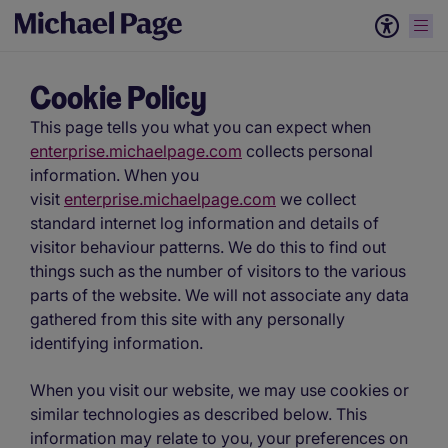
Cookie Policy
This page tells you what you can expect when
enterprise.michaelpage.com
collects personal
information. When you
visit
enterprise.michaelpage.com
we collect
standard internet log information and details of
visitor behaviour patterns. We do this to find out
things such as the number of visitors to the various
parts of the website. We will not associate any data
gathered from this site with any personally
identifying information.
When you visit our website, we may use cookies or
similar technologies as described below. This
information may relate to you, your preferences on