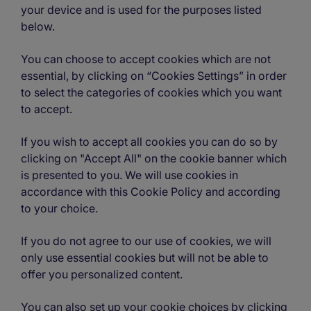
your device and is used for the purposes listed
below.
You can choose to accept cookies which are not
essential, by clicking on “Cookies Settings” in order
to select the categories of cookies which you want
to accept.
If you wish to accept all cookies you can do so by
clicking on "Accept All" on the cookie banner which
is presented to you. We will use cookies in
accordance with this Cookie Policy and according
to your choice.
If you do not agree to our use of cookies, we will
only use essential cookies but will not be able to
offer you personalized content.
You can also set up your cookie choices by clicking