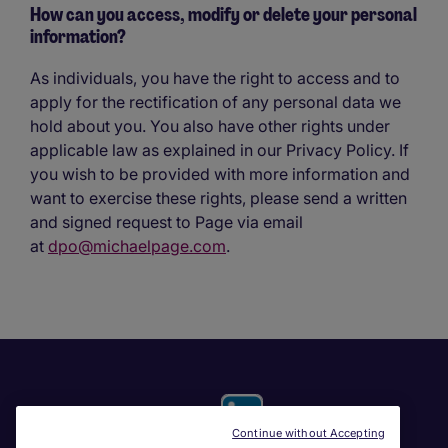
How can you access, modify or delete your personal
information?
As individuals, you have the right to access and to
apply for the rectification of any personal data we
hold about you. You also have other rights under
applicable law as explained in our Privacy Policy. If
you wish to be provided with more information and
want to exercise these rights, please send a written
and signed request to Page via email
at
dpo@michaelpage.com
.
Continue without Accepting