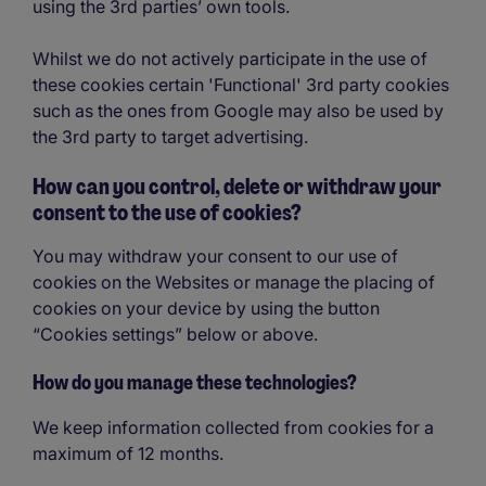
using the 3rd parties’ own tools.
Whilst we do not actively participate in the use of
these cookies certain 'Functional' 3rd party cookies
such as the ones from Google may also be used by
the 3rd party to target advertising.
How can you control, delete or withdraw your
consent to the use of cookies?
You may withdraw your consent to our use of
cookies on the Websites or manage the placing of
cookies on your device by using the button
“Cookies settings” below or above.
How do you manage these technologies?
We keep information collected from cookies for a
maximum of 12 months.