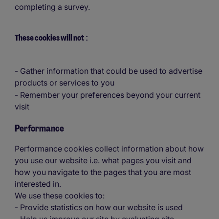
completing a survey.
These cookies will not
:
- Gather information that could be used to advertise
products or services to you
- Remember your preferences beyond your current
visit
Performance
Performance cookies collect information about how
you use our website i.e. what pages you visit and
how you navigate to the pages that you are most
interested in.
We use these cookies to:
- Provide statistics on how our website is used