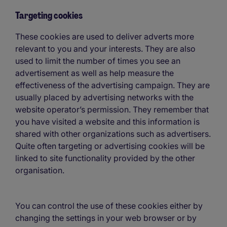
Targeting cookies
These cookies are used to deliver adverts more
relevant to you and your interests. They are also
used to limit the number of times you see an
advertisement as well as help measure the
effectiveness of the advertising campaign. They are
usually placed by advertising networks with the
website operator’s permission. They remember that
you have visited a website and this information is
shared with other organizations such as advertisers.
Quite often targeting or advertising cookies will be
linked to site functionality provided by the other
organisation.
You can control the use of these cookies either by
changing the settings in your web browser or by