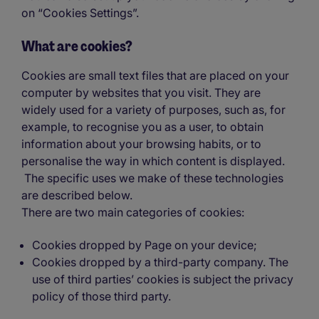
on “Cookies Settings”.
What are cookies?
Cookies are small text files that are placed on your
computer by websites that you visit. They are
widely used for a variety of purposes, such as, for
example, to recognise you as a user, to obtain
information about your browsing habits, or to
personalise the way in which content is displayed.
The specific uses we make of these technologies
are described below.
There are two main categories of cookies:
Cookies dropped by Page on your device;
Cookies dropped by a third-party company. The
use of third parties’ cookies is subject the privacy
policy of those third party.