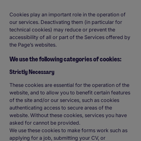
Cookies play an important role in the operation of
our services. Deactivating them (in particular for
technical cookies) may reduce or prevent the
accessibility of all or part of the Services offered by
the Page’s websites.
We use the following categories of cookies:
Strictly Necessary
These cookies are essential for the operation of the
website, and to allow you to benefit certain features
of the site and/or our services, such as cookies
authenticating access to secure areas of the
website. Without these cookies, services you have
asked for cannot be provided.
We use these cookies to make forms work such as
applying for a job, submitting your CV, or