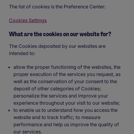
The list of cookies is the Preference Center:
Cookies Settings
What are the cookies on our website for?
The Cookies deposited by our websites are
intended to:
allow the proper functioning of the websites, the
proper execution of the services you request, as
well as the conservation of your consent to the
deposit of other categories of Cookies;
personalize the services and improve your
experience throughout your visit to our website;
to enable us to understand how you access the
website and to track traffic; to measure
performance and help us improve the quality of
our services.