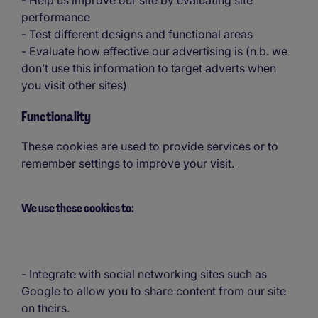
- Help us improve our site by evaluating site
performance
- Test different designs and functional areas
- Evaluate how effective our advertising is (n.b. we
don’t use this information to target adverts when
you visit other sites)
Functionality
These cookies are used to provide services or to
remember settings to improve your visit.
We use these cookies to:
- Integrate with social networking sites such as
Google to allow you to share content from our site
on theirs.