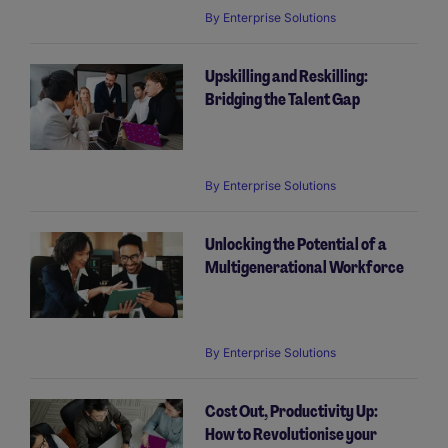
By
Enterprise Solutions
Upskilling and Reskilling:
Bridging the Talent Gap
By
Enterprise Solutions
Unlocking the Potential of a
Multigenerational Workforce
By
Enterprise Solutions
Cost Out, Productivity Up:
How to Revolutionise your