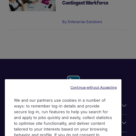
Contingent Workforce
By
Enterprise Solutions
Continue without Accepting
We and our partners use cookies in a number of
Useful links
ways: to remember log-in details and provide
secure log-in, run features to help you search for
and apply to jobs quickly and easily, collect statistics
Our Solutions
to optimise site functionality, and deliver content
tailored to your interests based on your browsing
behavior and profile. If you do not consent to