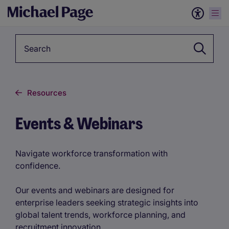
Keyword
Resources
Events & Webinars
Navigate workforce transformation with
confidence.
Our events and webinars are designed for
enterprise leaders seeking strategic insights into
global talent trends, workforce planning, and
recruitment innovation.