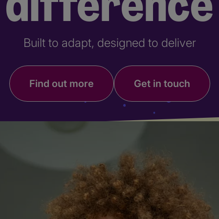
difference
Built to adapt, designed to deliver
Find out more
Get in touch