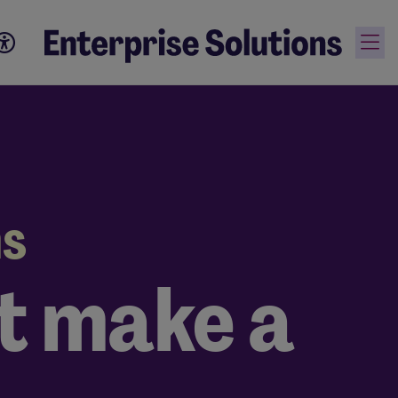
ns
at make a