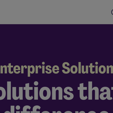
nterprise Solutio
olutions th