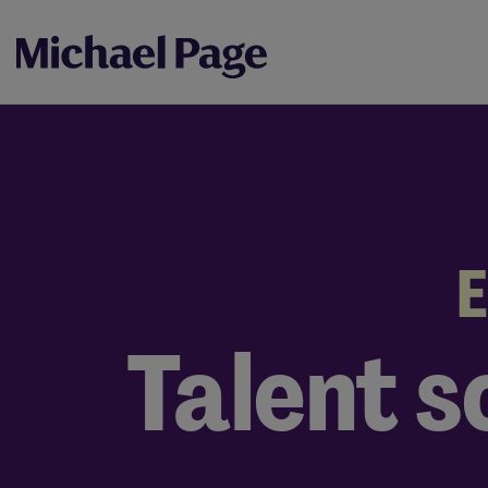
E
Talent s